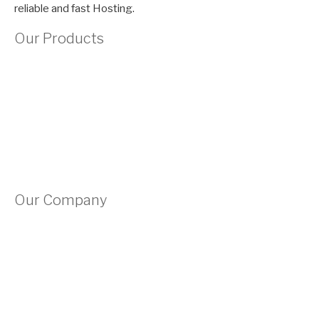
reliable and fast Hosting.
Our Products
Domains
Shared Hosting
VPS Hosting
Site Builder
Our Company
About Us
Contact Us
Submit A Ticket
Privacy Policy