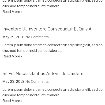
Lorem ipsum dolor sit amet, consectetur adipisicing elit, sed do
eiusmod tempor incididunt ut labore…
Read More »
Inventore Ut Inventore Consequatur Et Quis A
May 29, 2018
No Comments
Lorem ipsum dolor sit amet, consectetur adipisicing elit, sed do
eiusmod tempor incididunt ut labore…
Read More »
Sit Est Necessitatibus Autem Illo Quidem
May 29, 2018
No Comments
Lorem ipsum dolor sit amet, consectetur adipisicing elit, sed do
eiusmod tempor incididunt ut labore…
Read More »