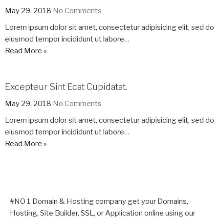
May 29, 2018
No Comments
Lorem ipsum dolor sit amet, consectetur adipisicing elit, sed do
eiusmod tempor incididunt ut labore…
Read More »
Excepteur Sint Ecat Cupidatat.
May 29, 2018
No Comments
Lorem ipsum dolor sit amet, consectetur adipisicing elit, sed do
eiusmod tempor incididunt ut labore…
Read More »
#NO 1 Domain & Hosting company get your Domains,
Hosting, Site Builder, SSL, or Application online using our