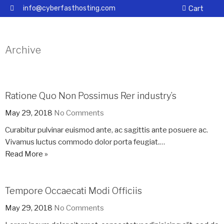
info@cyberfasthosting.com
Cart
Archive
Ratione Quo Non Possimus Rer industry’s
May 29, 2018
No Comments
Curabitur pulvinar euismod ante, ac sagittis ante posuere ac.
Vivamus luctus commodo dolor porta feugiat.…
Read More »
Tempore Occaecati Modi Officiis
May 29, 2018
No Comments