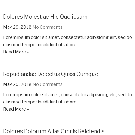
Dolores Molestiae Hic Quo ipsum
May 29, 2018
No Comments
Lorem ipsum dolor sit amet, consectetur adipisicing elit, sed do
eiusmod tempor incididunt ut labore…
Read More »
Repudiandae Delectus Quasi Cumque
May 29, 2018
No Comments
Lorem ipsum dolor sit amet, consectetur adipisicing elit, sed do
eiusmod tempor incididunt ut labore…
Read More »
Dolores Dolorum Alias Omnis Reiciendis